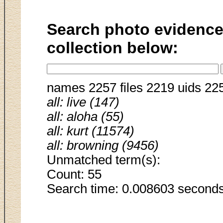
Search photo evidence
collection below:
names 2257 files 2219 uids 2
all: live (147)
all: aloha (55)
all: kurt (11574)
all: browning (9456)
Unmatched term(s):
Count: 55
Search time: 0.008603 seconds