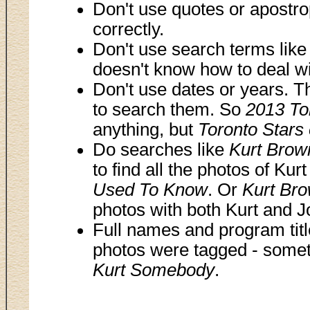
Don't use quotes or apostr
correctly.
Don't use search terms lik
doesn't know how to deal w
Don't use dates or years. 
to search them. So
2013 To
anything, but
Toronto Stars 
Do searches like
Kurt Brow
to find all the photos of Ku
Used To Know
. Or
Kurt Bro
photos with both Kurt and J
Full names and program titl
photos were tagged - someti
Kurt Somebody
.