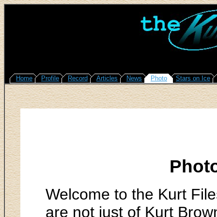
Home
Profile
Record
Articles
News
Photo
Stars on Ice
Phot
Welcome to the Kurt Fil
are not just of Kurt Brow