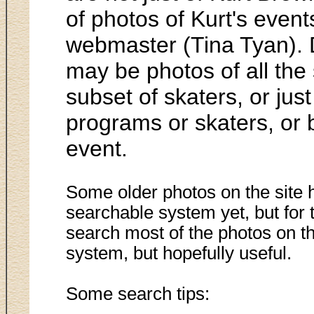
of photos of Kurt's even
webmaster (Tina Tyan). 
may be photos of all the 
subset of skaters, or just
programs or skaters, or
event.
Some older photos on the site 
searchable system yet, but for 
search most of the photos on the 
system, but hopefully useful.
Some search tips: