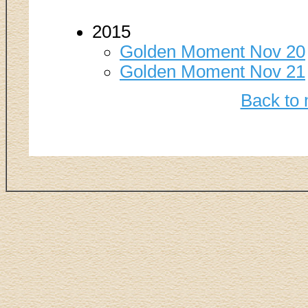
2015
Golden Moment Nov 20
Golden Moment Nov 21
Back to 