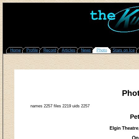
Home
Profile
Record
Articles
News
Photo
Stars on Ice
Pho
names 2257 files 2219 uids 2257
Pe
Elgin Theatre
On