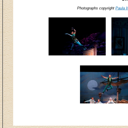
Photographs copyright
Paula 