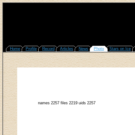
Home
Profile
Record
Articles
News
Photo
Stars on Ice
names 2257 files 2219 uids 2257