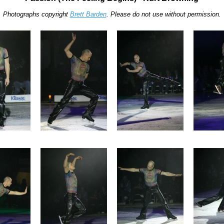
Photographs copyright
Brett Barden
. Please do not use without permission.