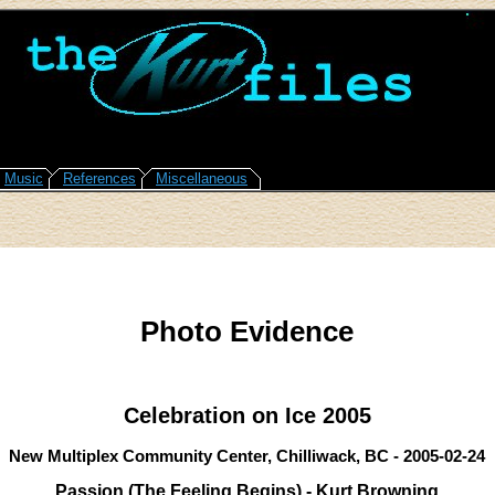
Music
References
Miscellaneous
Photo Evidence
Celebration on Ice 2005
New Multiplex Community Center, Chilliwack, BC - 2005-02-24
Passion (The Feeling Begins) - Kurt Browning