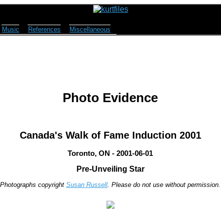
Music
References
Miscellaneous
Photo Evidence
Canada's Walk of Fame Induction 2001
Toronto, ON - 2001-06-01
Pre-Unveiling Star
Photographs copyright
Susan Russell
. Please do not use without permission.