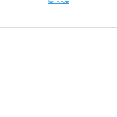
Back to event