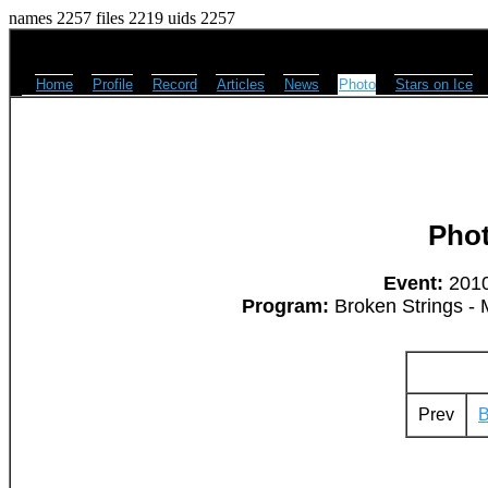
names 2257 files 2219 uids 2257
Home
Profile
Record
Articles
News
Photo
Stars on Ice
Pho
Event:
2010
Program:
Broken Strings - 
Prev
B