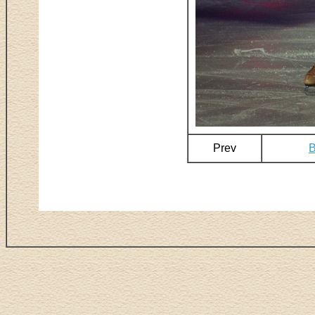
Prev
B