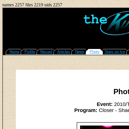
names 2257 files 2219 uids 2257
Home
Profile
Record
Articles
News
Photo
Stars on Ice
Pho
Event:
2010/T
Program:
Closer - Sha