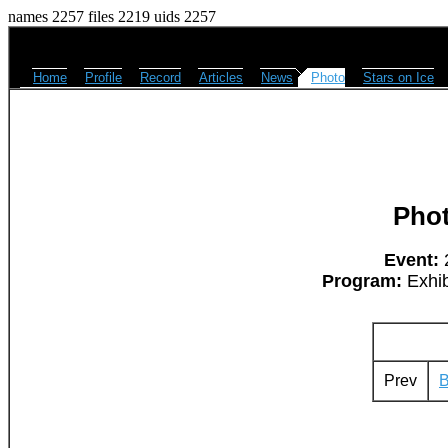
names 2257 files 2219 uids 2257
Home
Profile
Record
Articles
News
Photo
Stars on Ice
Pho
Event:
2
Program:
Exhib
Prev
B