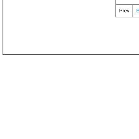
Prev
B