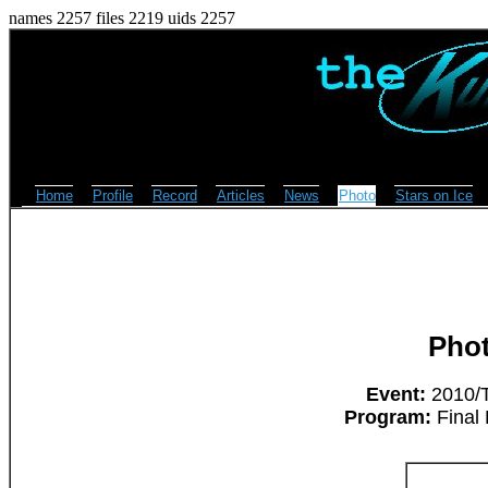
names 2257 files 2219 uids 2257
Home
Profile
Record
Articles
News
Photo
Stars on Ice
Pho
Event:
2010/T
Program:
Final 