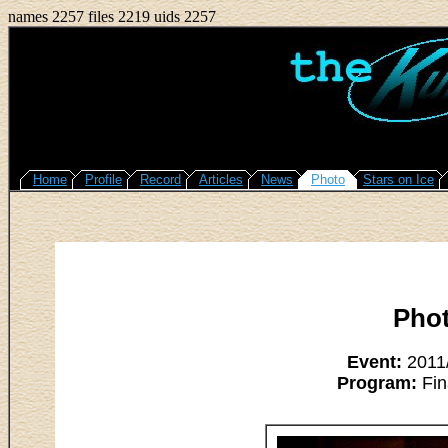
names 2257 files 2219 uids 2257
Home
Profile
Record
Articles
News
Photo
Stars on Ice
Pho
Event:
2011/
Program:
Fin