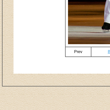
Prev
B