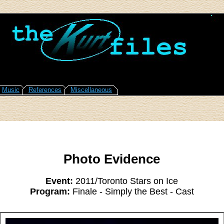
Music
References
Miscellaneous
Photo Evidence
Event:
2011/Toronto Stars on Ice
Program:
Finale - Simply the Best - Cast