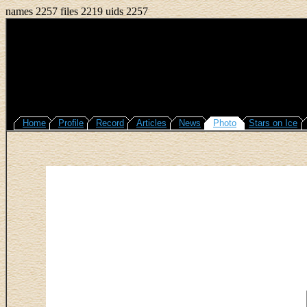
names 2257 files 2219 uids 2257
Home
Profile
Record
Articles
News
Photo
Stars on Ice