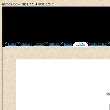
names 2257 files 2219 uids 2257
Home
Profile
Record
Articles
News
Photo
Stars on Ice
P