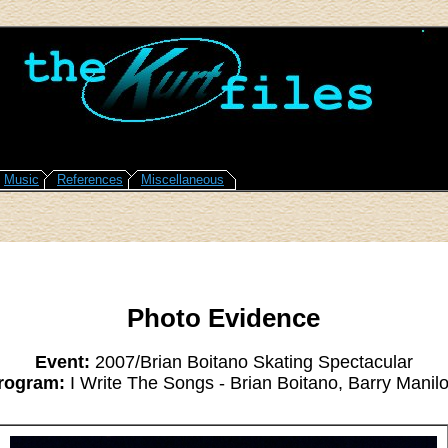
Music
References
Miscellaneous
Photo Evidence
Event:
2007/Brian Boitano Skating Spectacular
rogram:
I Write The Songs - Brian Boitano, Barry Manil