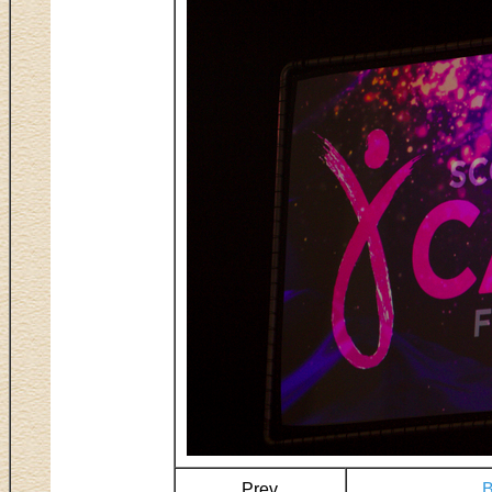
Prev
B