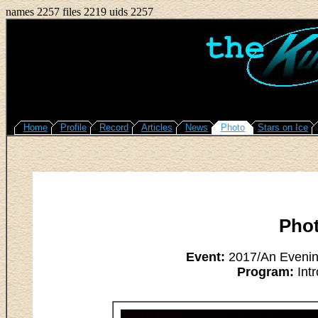
names 2257 files 2219 uids 2257
Home
Profile
Record
Articles
News
Photo
Stars on Ice
Pho
Event:
2017/An Evening
Program:
Intr