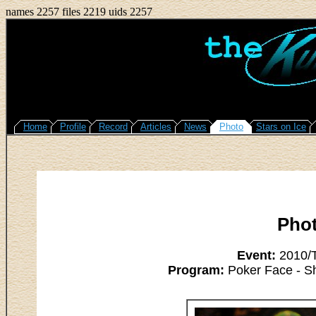
names 2257 files 2219 uids 2257
Home
Profile
Record
Articles
News
Photo
Stars on Ice
Pho
Event:
2010/T
Program:
Poker Face - S