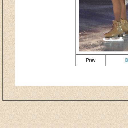
Prev
B