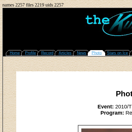
names 2257 files 2219 uids 2257
Home
Profile
Record
Articles
News
Photo
Stars on Ice
Pho
Event:
2010/Th
Program:
Res