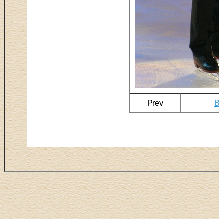
Prev
B