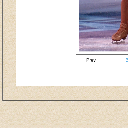
Prev
B