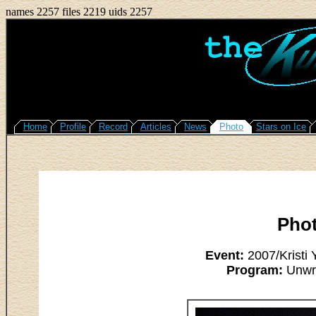
names 2257 files 2219 uids 2257
Home
Profile
Record
Articles
News
Photo
Stars on Ice
Pho
Event:
2007/Kristi
Program:
Unwri