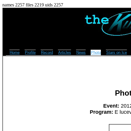
names 2257 files 2219 uids 2257
Home
Profile
Record
Articles
News
Photo
Stars on Ice
Pho
Event:
2012
Program:
E lucev