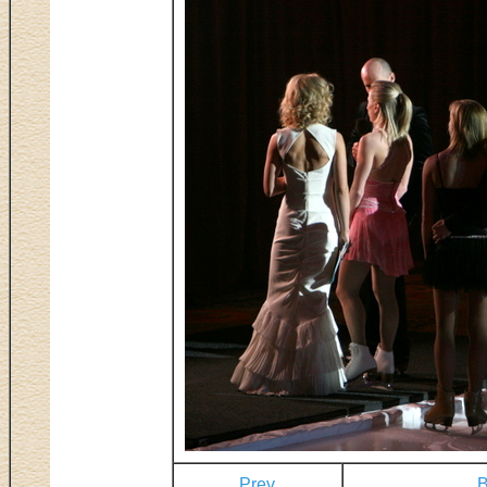
Prev
B