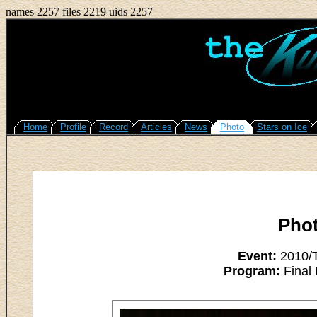
names 2257 files 2219 uids 2257
Home
Profile
Record
Articles
News
Photo
Stars on Ice
Pho
Event:
2010/T
Program:
Final 