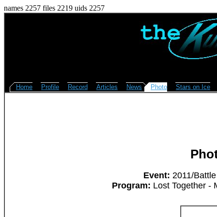
names 2257 files 2219 uids 2257
Home
Profile
Record
Articles
News
Photo
Stars on Ice
Pho
Event:
2011/Battle
Program:
Lost Together - 