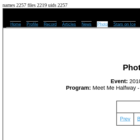
names 2257 files 2219 uids 2257
Home
Profile
Record
Articles
News
Photo
Stars on Ice
Pho
Event:
2010
Program:
Meet Me Halfway - 
Prev
B