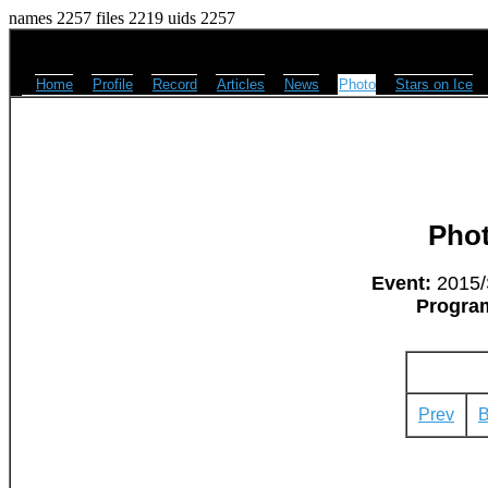
names 2257 files 2219 uids 2257
Home
Profile
Record
Articles
News
Photo
Stars on Ice
Pho
Event:
2015/
Progra
Prev
B