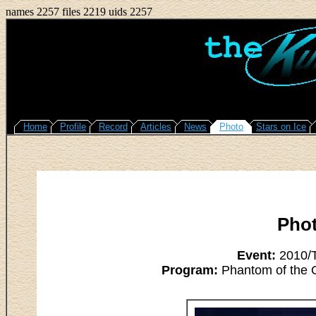
names 2257 files 2219 uids 2257
Home
Profile
Record
Articles
News
Photo
Stars on Ice
Pho
Event:
2010/T
Program:
Phantom of the O