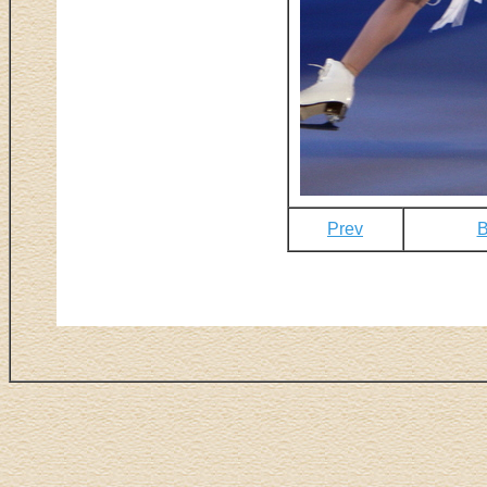
Prev
B