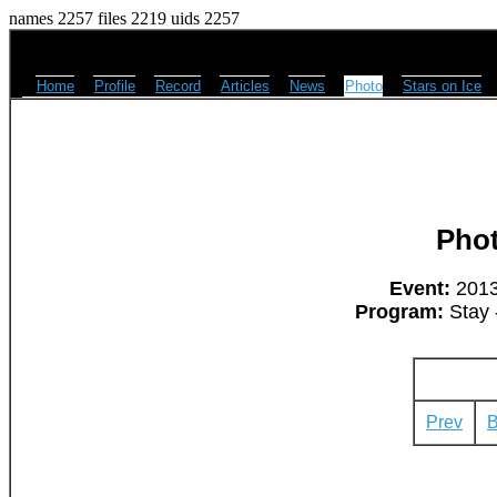
names 2257 files 2219 uids 2257
Home
Profile
Record
Articles
News
Photo
Stars on Ice
Pho
Event:
2013
Program:
Stay 
Prev
B