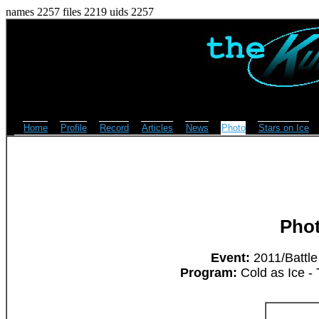
names 2257 files 2219 uids 2257
Home
Profile
Record
Articles
News
Photo
Stars on Ice
Pho
Event:
2011/Battle
Program:
Cold as Ice -