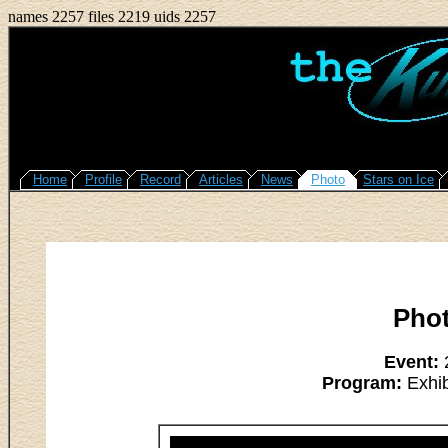
names 2257 files 2219 uids 2257
Home
Profile
Record
Articles
News
Photo
Stars on Ice
Pho
Event:
2
Program:
Exhib