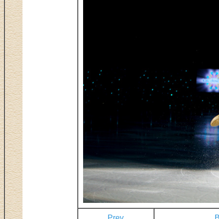
Prev
B