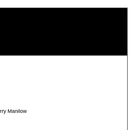
rry Manilow