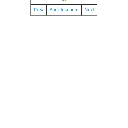
Prev
Back to album
Next