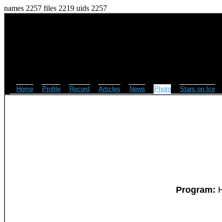
names 2257 files 2219 uids 2257
Home
Profile
Record
Articles
News
Photo
Stars on Ice
Program:
H