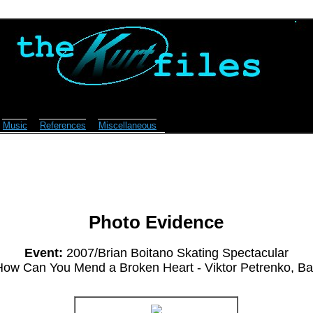
Music
References
Miscellaneous
Photo Evidence
Event:
2007/Brian Boitano Skating Spectacular
ow Can You Mend a Broken Heart - Viktor Petrenko, Ba