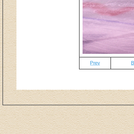
Prev
B