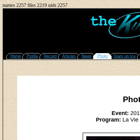
names 2257 files 2219 uids 2257
Home
Profile
Record
Articles
News
Photo
Stars on Ice
Pho
Event:
2015
Program:
La Vie 