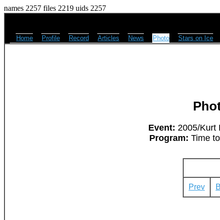
names 2257 files 2219 uids 2257
Home
Profile
Record
Articles
News
Photo
Stars on Ice
Pho
Event:
2005/Kurt 
Program:
Time to
Prev
B