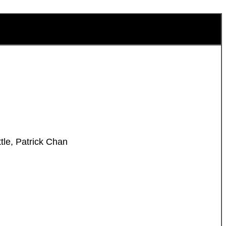
tle, Patrick Chan