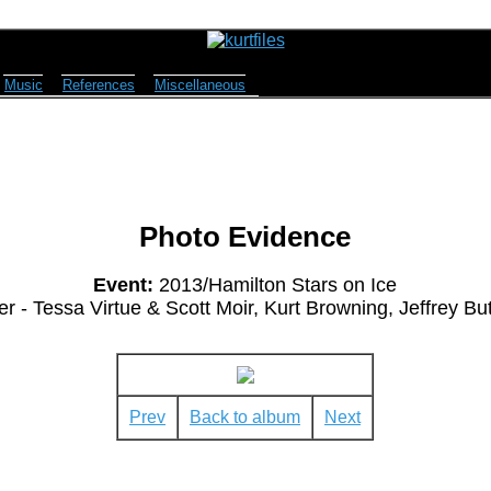
Music
References
Miscellaneous
Photo Evidence
Event:
2013/Hamilton Stars on Ice
 - Tessa Virtue & Scott Moir, Kurt Browning, Jeffrey But
Prev
Back to album
Next