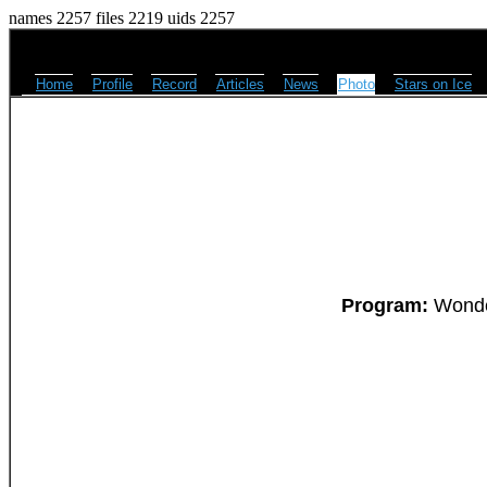
names 2257 files 2219 uids 2257
Home
Profile
Record
Articles
News
Photo
Stars on Ice
Program:
Wonder