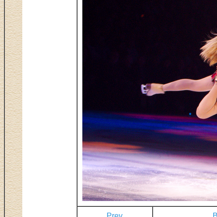
Prev
B