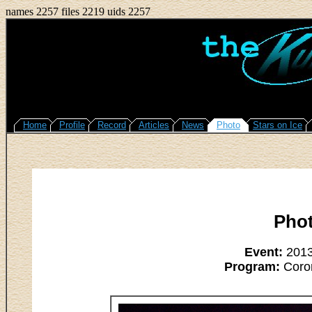
names 2257 files 2219 uids 2257
Home
Profile
Record
Articles
News
Photo
Stars on Ice
Pho
Event:
2013
Program:
Coron