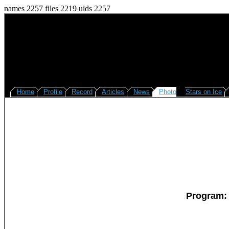
names 2257 files 2219 uids 2257
Home
Profile
Record
Articles
News
Photo
Stars on Ice
Program: