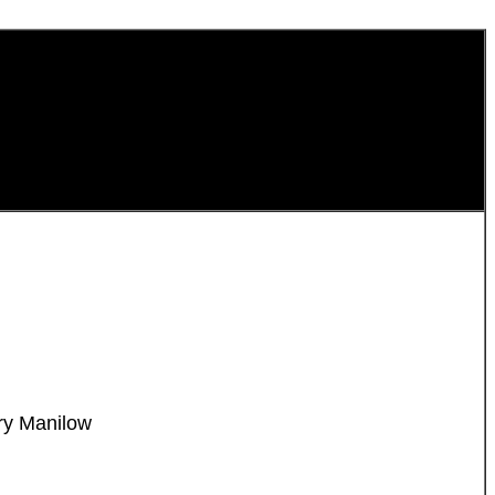
ry Manilow