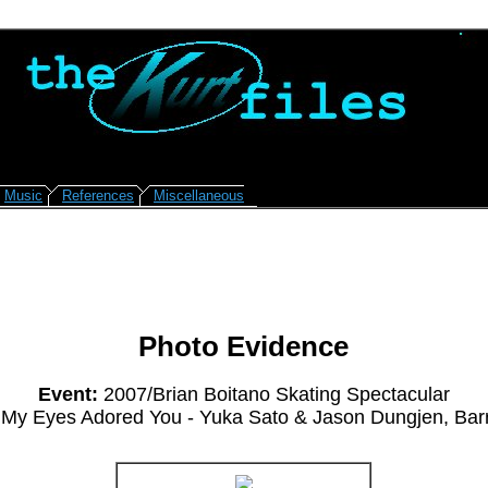
Music
References
Miscellaneous
Photo Evidence
Event:
2007/Brian Boitano Skating Spectacular
My Eyes Adored You - Yuka Sato & Jason Dungjen, Bar