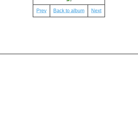
Prev
Back to album
Next