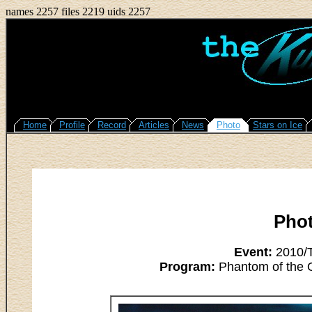
names 2257 files 2219 uids 2257
Home
Profile
Record
Articles
News
Photo
Stars on Ice
Pho
Event:
2010/T
Program:
Phantom of the O