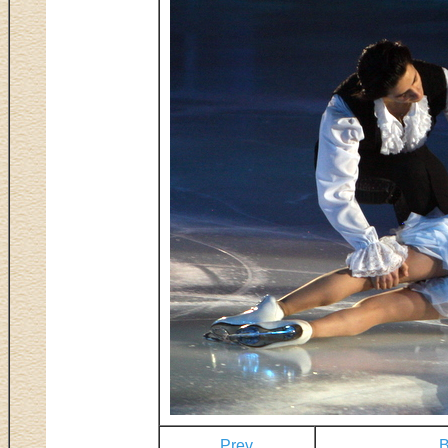
Prev
B