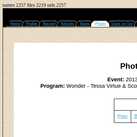
names 2257 files 2219 uids 2257
Home
Profile
Record
Articles
News
Photo
Stars on Ice
Pho
Event:
2013
Program:
Wonder - Tessa Virtue & Scott
Prev
B