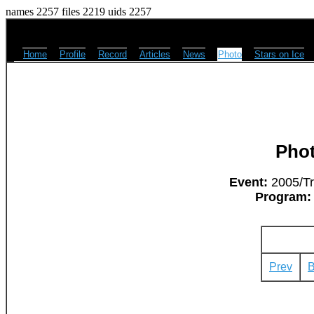
names 2257 files 2219 uids 2257
Home
Profile
Record
Articles
News
Photo
Stars on Ice
Pho
Event:
2005/Tri
Program:
Prev
B