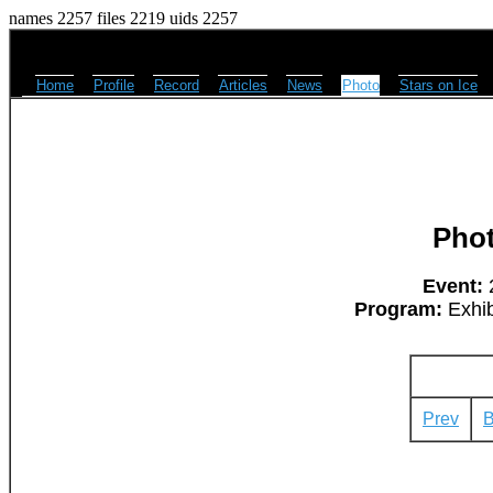
names 2257 files 2219 uids 2257
Home
Profile
Record
Articles
News
Photo
Stars on Ice
Pho
Event:
2
Program:
Exhib
Prev
B