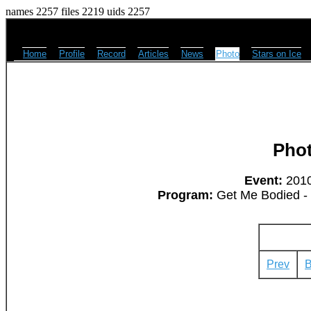
names 2257 files 2219 uids 2257
Home
Profile
Record
Articles
News
Photo
Stars on Ice
Pho
Event:
2010
Program:
Get Me Bodied -
Prev
B