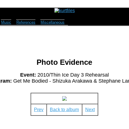
Music
References
Miscellaneous
Photo Evidence
Event:
2010/Thin Ice Day 3 Rehearsal
gram:
Get Me Bodied - Shizuka Arakawa & Stephane La
Prev
Back to album
Next