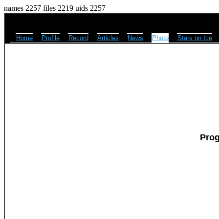
names 2257 files 2219 uids 2257
Home
Profile
Record
Articles
News
Photo
Stars on Ice
Pro