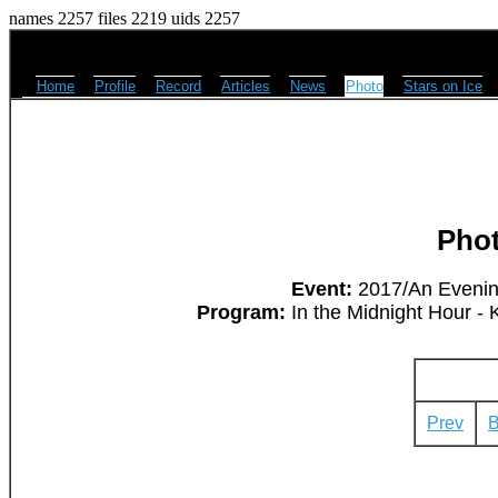
names 2257 files 2219 uids 2257
Home
Profile
Record
Articles
News
Photo
Stars on Ice
Pho
Event:
2017/An Evening
Program:
In the Midnight Hour - 
Prev
B