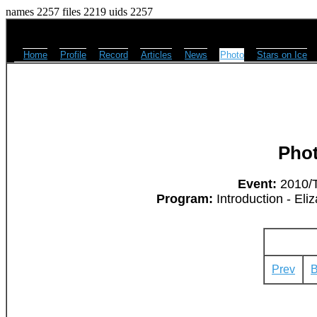
names 2257 files 2219 uids 2257
Home
Profile
Record
Articles
News
Photo
Stars on Ice
Pho
Event:
2010/T
Program:
Introduction - Eli
Prev
B