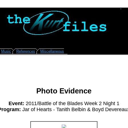
Music
References
Miscellaneous
Photo Evidence
Event:
2011/Battle of the Blades Week 2 Night 1
Program:
Jar of Hearts - Tanith Belbin & Boyd Devereau