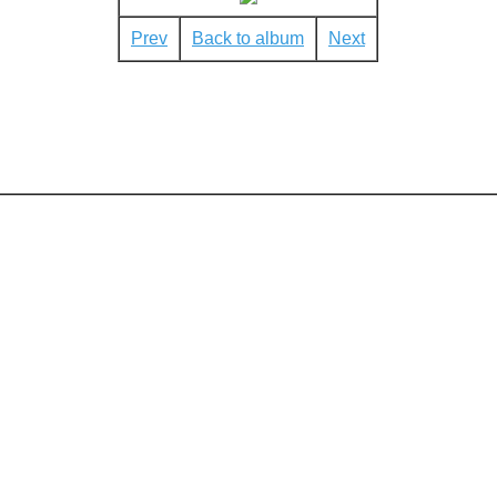
Prev
Back to album
Next