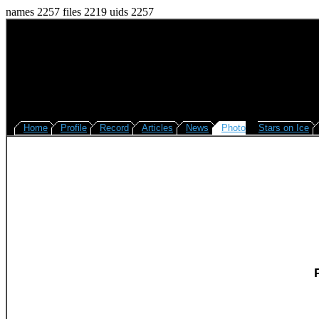
names 2257 files 2219 uids 2257
Home
Profile
Record
Articles
News
Photo
Stars on Ice