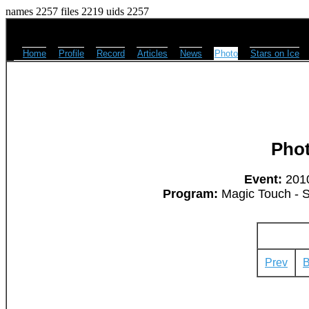
names 2257 files 2219 uids 2257
Home
Profile
Record
Articles
News
Photo
Stars on Ice
Pho
Event:
2010
Program:
Magic Touch - 
Prev
B