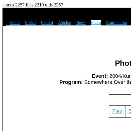
names 2257 files 2219 uids 2257
Home
Profile
Record
Articles
News
Photo
Stars on Ice
Pho
Event:
2004/Kurt
Program:
Somewhere Over the 
Prev
B