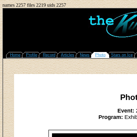
names 2257 files 2219 uids 2257
Home
Profile
Record
Articles
News
Photo
Stars on Ice
Pho
Event:
2
Program:
Exhib