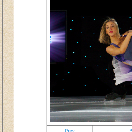
Prev
B