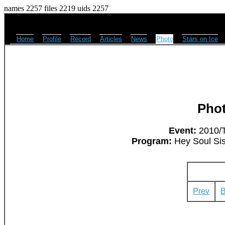
names 2257 files 2219 uids 2257
Home
Profile
Record
Articles
News
Photo
Stars on Ice
Pho
Event:
2010/T
Program:
Hey Soul Sis
Prev
B