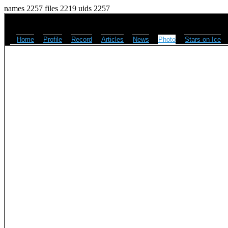
names 2257 files 2219 uids 2257
Home
Profile
Record
Articles
News
Photo
Stars on Ice