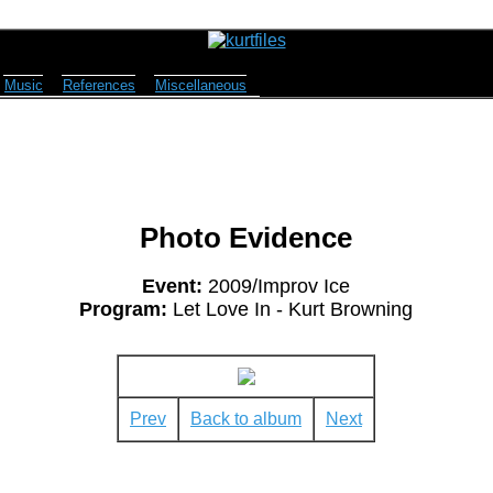
Music
References
Miscellaneous
Photo Evidence
Event:
2009/Improv Ice
Program:
Let Love In - Kurt Browning
Prev
Back to album
Next