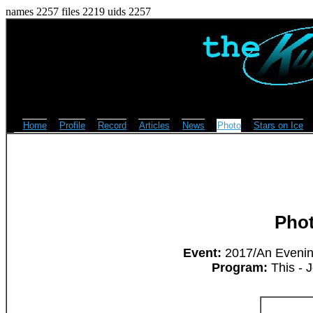
names 2257 files 2219 uids 2257
Home
Profile
Record
Articles
News
Photo
Stars on Ice
Pho
Event:
2017/An Evening
Program:
This - 