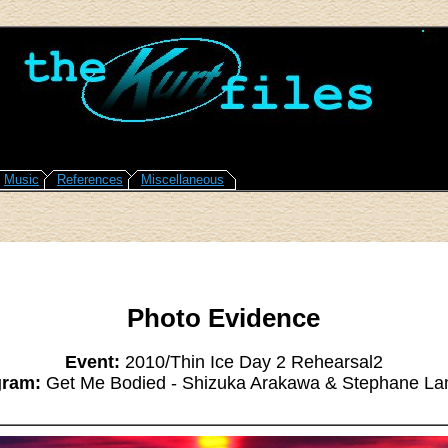
Music
References
Miscellaneous
Photo Evidence
Event:
2010/Thin Ice Day 2 Rehearsal2
gram:
Get Me Bodied - Shizuka Arakawa & Stephane La