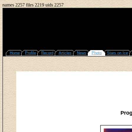
names 2257 files 2219 uids 2257
Home
Profile
Record
Articles
News
Photo
Stars on Ice
Pro