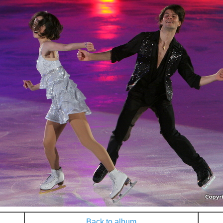
Back to album