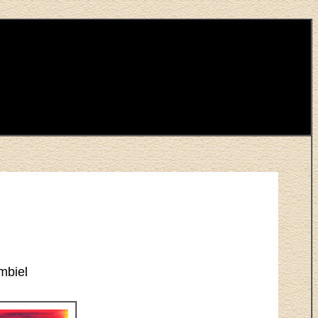
mbiel