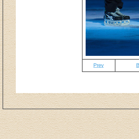
Prev
B