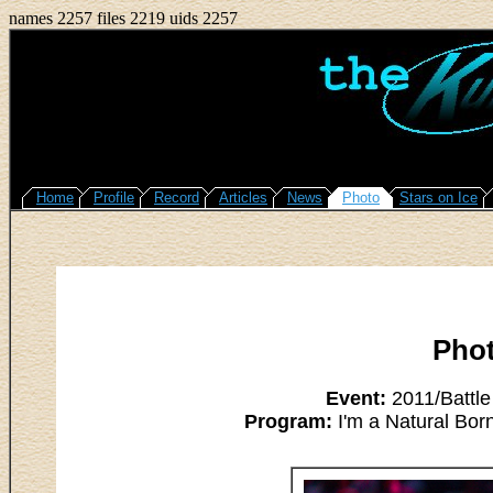
names 2257 files 2219 uids 2257
Home
Profile
Record
Articles
News
Photo
Stars on Ice
Pho
Event:
2011/Battle
Program:
I'm a Natural Bor