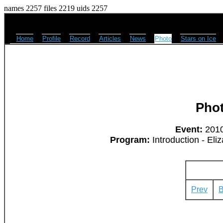
names 2257 files 2219 uids 2257
Home
Profile
Record
Articles
News
Photo
Stars on Ice
Pho
Event:
2010
Program:
Introduction - Eli
Prev
B