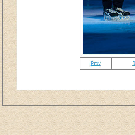
Prev
B