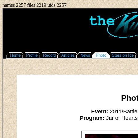
names 2257 files 2219 uids 2257
Home
Profile
Record
Articles
News
Photo
Stars on Ice
Pho
Event:
2011/Battle
Program:
Jar of Hearts