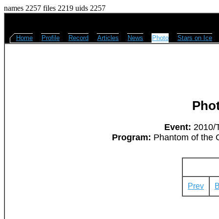
names 2257 files 2219 uids 2257
Home
Profile
Record
Articles
News
Photo
Stars on Ice
Pho
Event:
2010/T
Program:
Phantom of the O
Prev
B